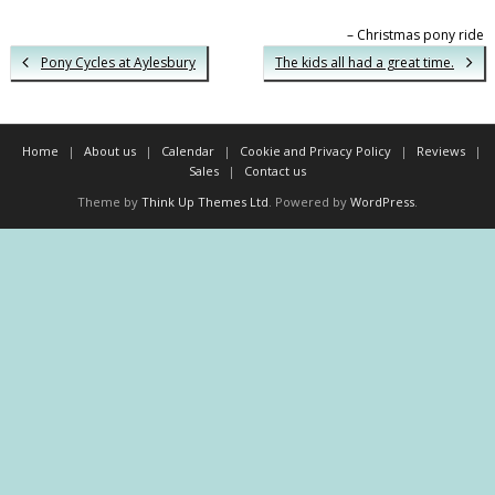
Christmas pony ride
Pony Cycles at Aylesbury
The kids all had a great time.
Home
About us
Calendar
Cookie and Privacy Policy
Reviews
Sales
Contact us
Theme by
Think Up Themes Ltd
. Powered by
WordPress
.