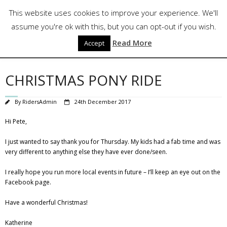
Skip
Follow Us
This website uses cookies to improve your experience. We'll
to
content
assume you're ok with this, but you can opt-out if you wish.
Read More
Accept
CHRISTMAS PONY RIDE
By
RidersAdmin
24th December 2017
Hi Pete,
I just wanted to say thank you for Thursday. My kids had a fab time and was
very different to anything else they have ever done/seen.
I really hope you run more local events in future – I’ll keep an eye out on the
Facebook page.
Have a wonderful Christmas!
Katherine