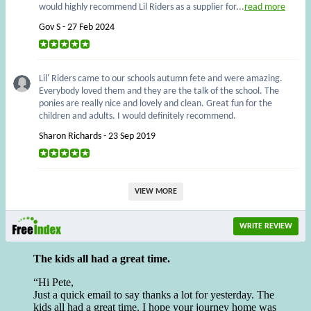
would highly recommend Lil Riders as a supplier for...
read more
Gov S - 27 Feb 2024
Lil' Riders came to our schools autumn fete and were amazing.
Everybody loved them and they are the talk of the school. The
ponies are really nice and lovely and clean. Great fun for the
children and adults. I would definitely recommend.
Sharon Richards - 23 Sep 2019
VIEW MORE
WRITE REVIEW
The kids all had a great time.
Hi Pete,
Just a quick email to say thanks a lot for yesterday. The
kids all had a great time. I hope your journey home was