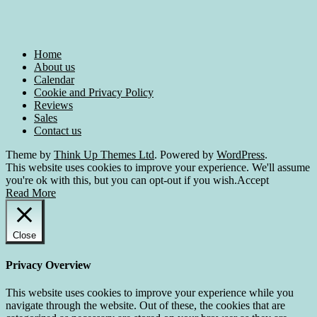
Home
About us
Calendar
Cookie and Privacy Policy
Reviews
Sales
Contact us
Theme by
Think Up Themes Ltd
. Powered by
WordPress
.
This website uses cookies to improve your experience. We'll assume
you're ok with this, but you can opt-out if you wish.
Accept
Read More
Close
Privacy Overview
This website uses cookies to improve your experience while you
navigate through the website. Out of these, the cookies that are