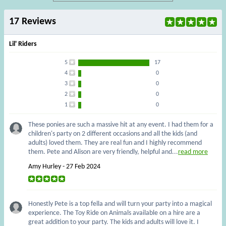
17 Reviews
Lil' Riders
5
17
4
0
3
0
2
0
1
0
These ponies are such a massive hit at any event. I had them for a
children's party on 2 different occasions and all the kids (and
adults) loved them. They are real fun and I highly recommend
them. Pete and Alison are very friendly, helpful and...
read more
Amy Hurley - 27 Feb 2024
Honestly Pete is a top fella and will turn your party into a magical
experience. The Toy Ride on Animals available on a hire are a
great addition to your party. The kids and adults will love it. I