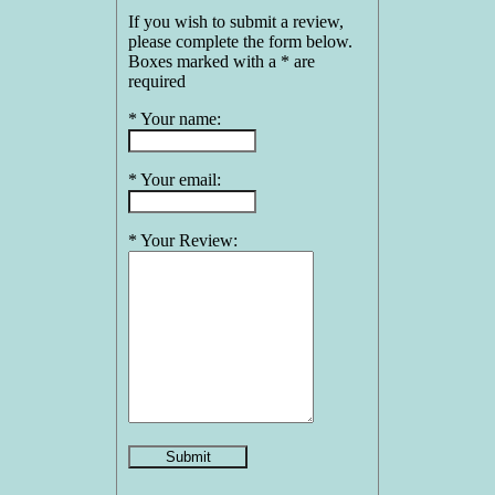
If you wish to submit a review,
please complete the form below.
Boxes marked with a * are
required
* Your name:
* Your email:
* Your Review: