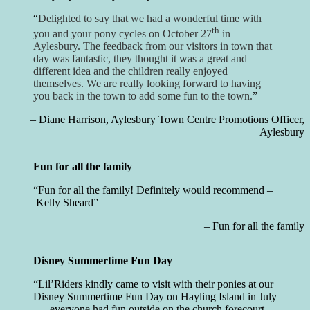
Delighted to say that we had a wonderful time with
th
you and your pony cycles on October 27
in
Aylesbury. The feedback from our visitors in town that
day was fantastic, they thought it was a great and
different idea and the children really enjoyed
themselves. We are really looking forward to having
you back in the town to add some fun to the town.
Diane Harrison
Aylesbury Town Centre Promotions Officer
Aylesbury
Fun for all the family
Fun for all the family! Definitely would recommend –
Kelly Sheard
Fun for all the family
Disney Summertime Fun Day
Lil’Riders kindly came to visit with their ponies at our
Disney Summertime Fun Day on Hayling Island in July
…, everyone had fun outside on the church forecourt ,