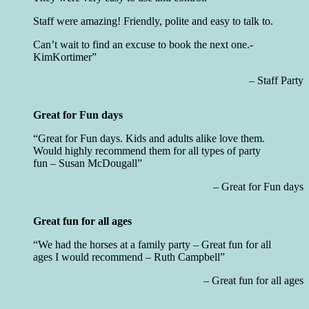
Staff were amazing! Friendly, polite and easy to talk to.
Can’t wait to find an excuse to book the next one.-
KimKortimer
Staff Party
Great for Fun days
Great for Fun days. Kids and adults alike love them.
Would highly recommend them for all types of party
fun –
Susan McDougall
Great for Fun days
Great fun for all ages
We had the horses at a family party – Great fun for all
ages I would recommend – Ruth Campbell
Great fun for all ages