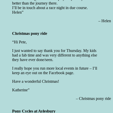
better than the journey there.
I’ll be in touch about a race night in due course.
Helen
Helen
Christmas pony ride
Hi Pete,
I just wanted to say thank you for Thursday. My kids
had a fab time and was very different to anything else
they have ever done/seen.
I really hope you run more local events in future – I’ll
keep an eye out on the Facebook page.
Have a wonderful Christmas!
Katherine
Christmas pony ride
Pony Cycles at Aylesbury