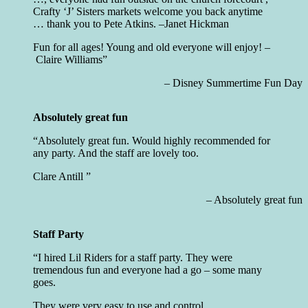
Crafty ‘J’ Sisters markets welcome you back anytime
… thank you to Pete Atkins. –
Janet Hickman
Fun for all ages! Young and old everyone will enjoy! –
Claire Williams
Disney Summertime Fun Day
Absolutely great fun
Absolutely great fun. Would highly recommended for
any party. And the staff are lovely too.
Clare Antill
Absolutely great fun
Staff Party
I hired Lil Riders for a staff party. They were
tremendous fun and everyone had a go – some many
goes.
They were very easy to use and control.