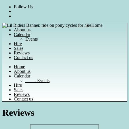
Skip
Follow Us
to
content
Home
About us
Calendar
Events
Hire
Sales
Reviews
Contact us
Home
About us
Calendar
- Events
Hire
Sales
Reviews
Contact us
Reviews