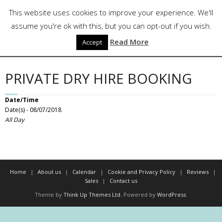
Skip
Follow Us
This website uses cookies to improve your experience. We'll
to
content
assume you're ok with this, but you can opt-out if you wish.
Read More
Accept
PRIVATE DRY HIRE BOOKING
Date/Time
Date(s) - 08/07/2018
All Day
Home
About us
Calendar
Cookie and Privacy Policy
Reviews
Sales
Contact us
Theme by
Think Up Themes Ltd
. Powered by
WordPress
.