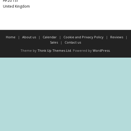
HP20 1ST
United Kingdom
Home
About us
Calendar
Cookie and Privacy Policy
Reviews
Sales
Contact us
Theme by
Think Up Themes Ltd
. Powered by
WordPress
.