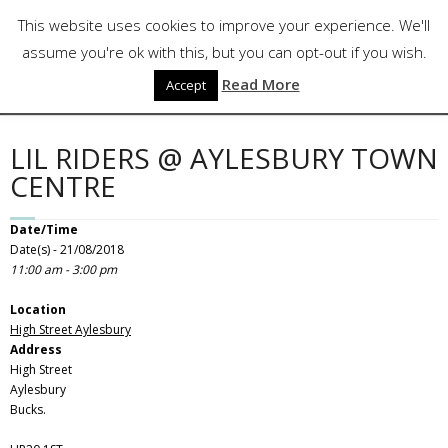
Skip
Follow Us
This website uses cookies to improve your experience. We'll
to
content
assume you're ok with this, but you can opt-out if you wish.
Read More
Accept
LIL RIDERS @ AYLESBURY TOWN
CENTRE
Date/Time
Date(s) - 21/08/2018
11:00 am - 3:00 pm
Location
High Street Aylesbury
Address
High Street
Aylesbury
Bucks.