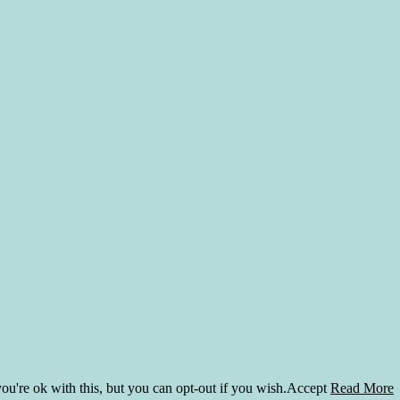
u're ok with this, but you can opt-out if you wish.
Accept
Read More