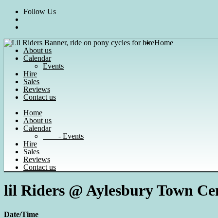
Skip
Follow Us
to
content
Home
About us
Calendar
Events
Hire
Sales
Reviews
Contact us
Home
About us
Calendar
- Events
Hire
Sales
Reviews
Contact us
lil Riders @ Aylesbury Town Ce
Date/Time