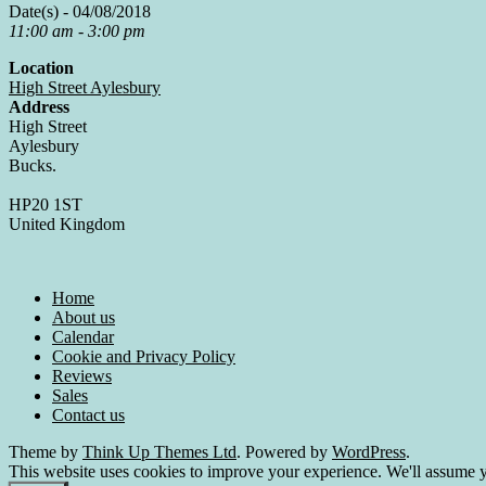
Date(s) - 04/08/2018
11:00 am - 3:00 pm
Location
High Street Aylesbury
Address
High Street
Aylesbury
Bucks.
HP20 1ST
United Kingdom
Home
About us
Calendar
Cookie and Privacy Policy
Reviews
Sales
Contact us
Theme by
Think Up Themes Ltd
. Powered by
WordPress
.
This website uses cookies to improve your experience. We'll assume yo