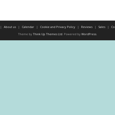
About us
Calendar
Cookie and Privacy Policy
Reviews
Sales
Co
Theme by
Think Up Themes Ltd
. Powered by
WordPress
.