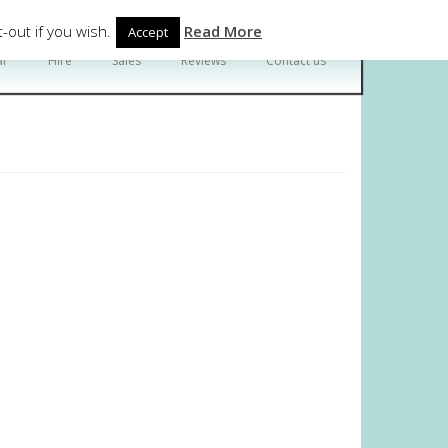
Follow Us
-out if you wish.
Read More
Accept
ar
Hire
Sales
Reviews
Contact us