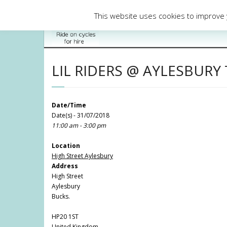
Skip
to
This website uses cookies to improve y
content
LIL RIDERS @ AYLESBUR
Date/Time
Date(s) - 31/07/2018
11:00 am - 3:00 pm
Location
High Street Aylesbury
Address
High Street
Aylesbury
Bucks.
HP20 1ST
United Kingdom