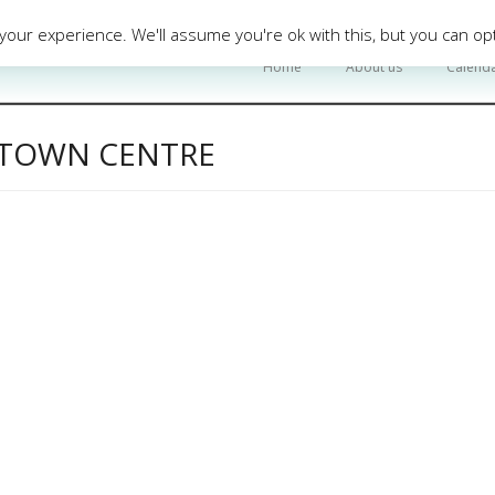
our experience. We'll assume you're ok with this, but you can opt
Home
About us
Calend
Y TOWN CENTRE