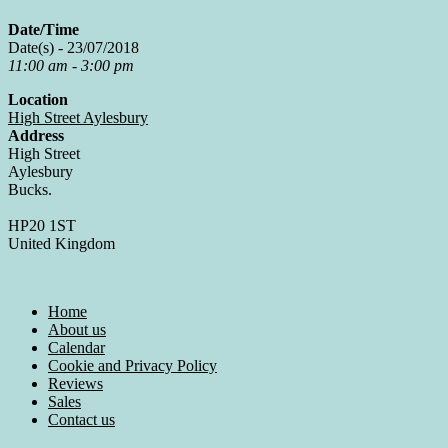
Date/Time
Date(s) - 23/07/2018
11:00 am - 3:00 pm
Location
High Street Aylesbury
Address
High Street
Aylesbury
Bucks.
HP20 1ST
United Kingdom
Home
About us
Calendar
Cookie and Privacy Policy
Reviews
Sales
Contact us