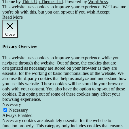
Theme by
Think Up Themes Ltd
. Powered by
WordPress
.
This website uses cookies to improve your experience. We'll assume
you're ok with this, but you can opt-out if you wish.
Accept
Read More
Close
Privacy Overview
This website uses cookies to improve your experience while you
navigate through the website. Out of these, the cookies that are
categorized as necessary are stored on your browser as they are
essential for the working of basic functionalities of the website. We
also use third-party cookies that help us analyze and understand how
you use this website. These cookies will be stored in your browser
only with your consent. You also have the option to opt-out of these
cookies. But opting out of some of these cookies may affect your
browsing experience.
Necessary
Necessary
Always Enabled
Necessary cookies are absolutely essential for the website to
function properly. This category only includes cookies that ensures