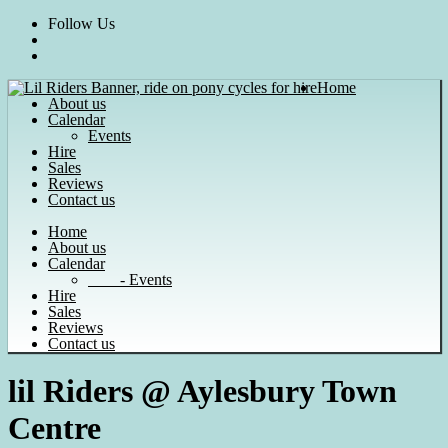
Skip
Follow Us
to
content
Home
About us
Calendar
Events
Hire
Sales
Reviews
Contact us
Home
About us
Calendar
- Events
Hire
Sales
Reviews
Contact us
lil Riders @ Aylesbury Town
Centre