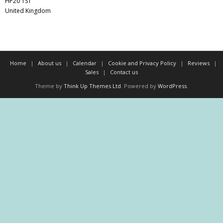
HP20 1ST
United Kingdom
Home
About us
Calendar
Cookie and Privacy Policy
Reviews
Sales
Contact us
Theme by
Think Up Themes Ltd
. Powered by
WordPress
.