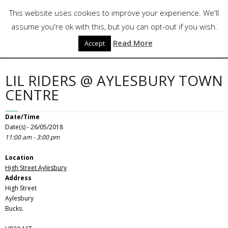
Skip
Follow Us
This website uses cookies to improve your experience. We'll
to
content
assume you're ok with this, but you can opt-out if you wish.
Read More
Accept
LIL RIDERS @ AYLESBURY TOWN
CENTRE
Date/Time
Date(s) - 26/05/2018
11:00 am - 3:00 pm
Location
High Street Aylesbury
Address
High Street
Aylesbury
Bucks.