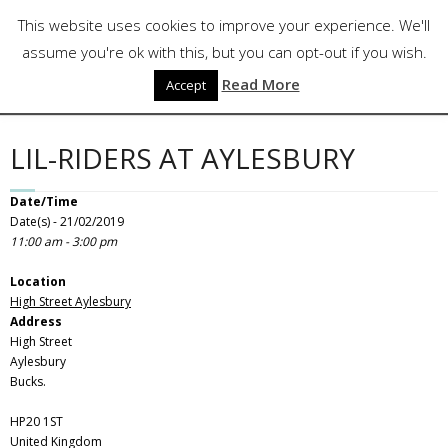
Skip
Follow Us
This website uses cookies to improve your experience. We'll
to
content
assume you're ok with this, but you can opt-out if you wish.
Read More
Accept
LIL-RIDERS AT AYLESBURY
Date/Time
Date(s) - 21/02/2019
11:00 am - 3:00 pm
Location
High Street Aylesbury
Address
High Street
Aylesbury
Bucks.
HP20 1ST
United Kingdom