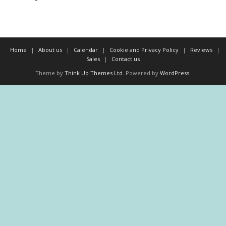
Home
About us
Calendar
Cookie and Privacy Policy
Reviews
Sales
Contact us
Theme by
Think Up Themes Ltd
. Powered by
WordPress
.