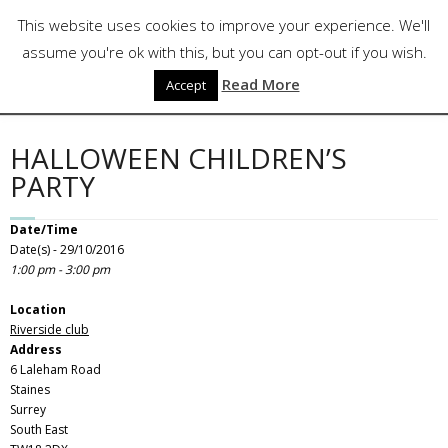
Skip
Follow Us
This website uses cookies to improve your experience. We'll
to
content
assume you're ok with this, but you can opt-out if you wish.
Read More
Accept
HALLOWEEN CHILDREN’S
PARTY
Date/Time
Date(s) - 29/10/2016
1:00 pm - 3:00 pm
Location
Riverside club
Address
6 Laleham Road
Staines
Surrey
South East