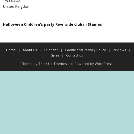
TW18 2DX
United Kingdom
Halloween Children’s party Riverside club in Staines
Home
About us
Calendar
Cookie and Privacy Policy
Reviews
Sales
Contact us
Theme by
Think Up Themes Ltd
. Powered by
WordPress
.